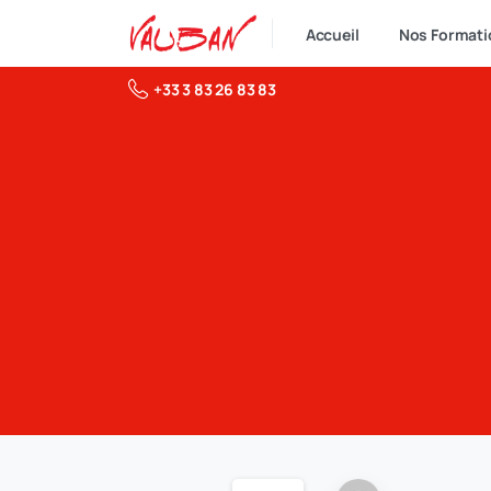
Accueil
Nos Formati
+33 3 83 26 83 83