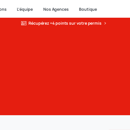
ons
L’équipe
Nos Agences
Boutique
Récupérez +4 points sur votre permis