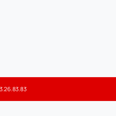
Uncategorized
Malina Casino: Die
ultimative
Spielplattform für
Abenteuerlustige
7 avril 2026
83.26.83.83