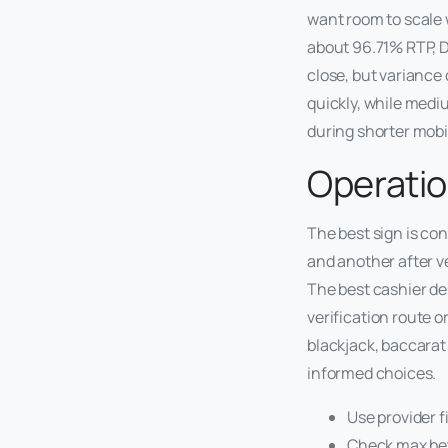
want room to scale
about 96.71% RTP, 
close, but variance 
quickly, while mediu
during shorter mobi
Operatio
The best sign is co
and another after v
The best cashier de
verification route 
blackjack, baccara
informed choices.
Use provider 
Check max bet