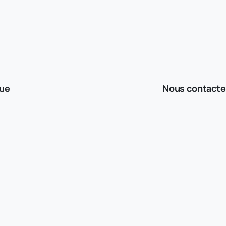
que
Nous contacte