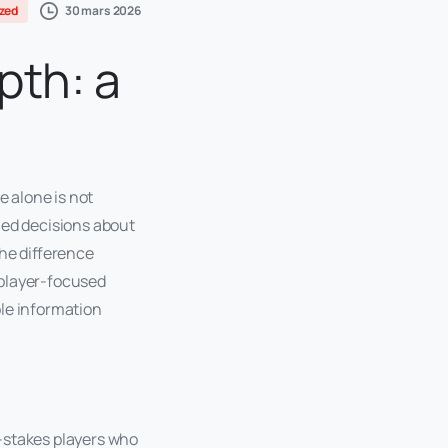
30 mars 2026
zed
pth: a
e alone is not
med decisions about
the difference
 player-focused
ble information
r-stakes players who