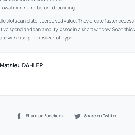
rawal minimums before depositing.
le slots can distort perceived value. They create faster access 
ctive spend and can amplify losses in a short window. Seen this 
te with discipline instead of hype.
Mathieu DAHLER
Share on Facebook
Share on Twitter