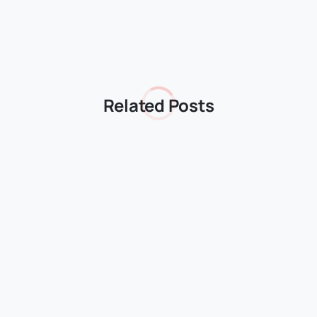
Related Posts
-