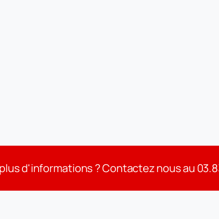
categorized
Uncategorized
stake: El casino
Malina Casino:
line que
Ultimative
voluciona las
Spielerlebnisse
uestas en
und Nahtloser
gentina
Login
7 avril 2026
7 avril 2026
plus d'informations ? Contactez nous au 03.