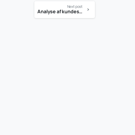
Next post
Analyse af kundeservice fra et praktisk synspunkt
-
-