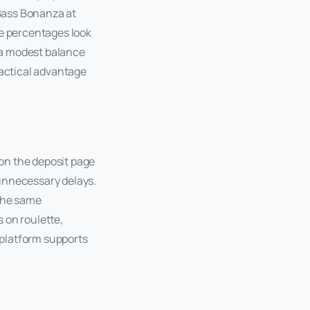
Bass Bonanza at
e percentages look
h a modest balance
ractical advantage
on the deposit page
 unnecessary delays.
 the same
 on roulette,
platform supports