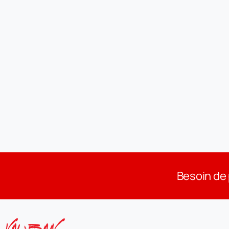
Uncategorized
Un
Slotpark im Test:
My
Attraktive Boni
on
und spannende
re
Slots entdecken
ap
Ar
7 avril 2026
Besoin de 