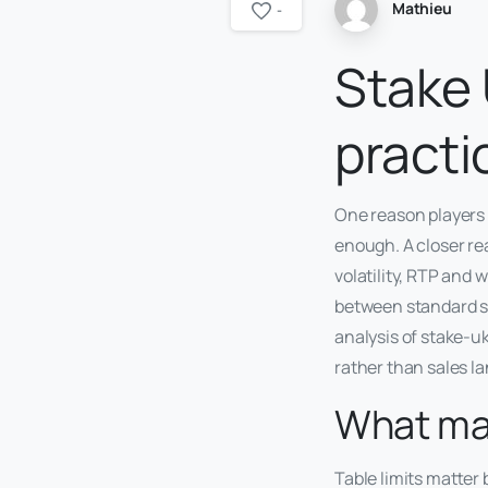
Mathieu
-
Stake 
practi
One reason players r
enough. A closer re
volatility, RTP and 
between standard sp
analysis of stake-u
rather than sales l
What mat
Table limits matter