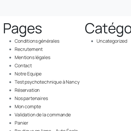
Pages
Catégo
Conditions générales
Uncategorized
Recrutement
Mentions légales
Contact
Notre Equipe
Test psychotechnique à Nancy
Réservation
Nos partenaires
Mon compte
Validation de la commande
Panier