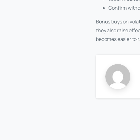
Confirm withd
Bonus buys on volati
they also raise effe
becomes easier to ra