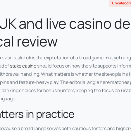
Uncategori
UK and live casino de
cal review
evisit stake uk is the expectation of a broad game mix, yet rang
ad of
stake casino
should focus on how the site supports infor
withdrawal handling. What matters is whether the site explains 
ins and feature-heavy play. The editorial angle here matches
k banking choices for bonus hunters, keeping the focus on usa
anguage.
ters in practice
 because a broad range serves both cautious testers and highe