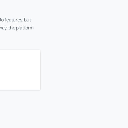
to features, but
way, the platform