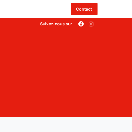
Contact
Suivez-nous sur