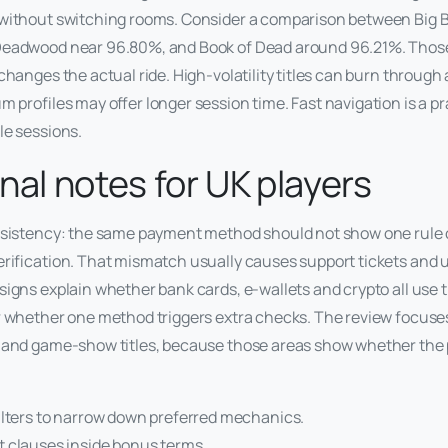
 without switching rooms. Consider a comparison between Big 
Deadwood near 96.80%, and Book of Dead around 96.21%. Thos
changes the actual ride. High-volatility titles can burn throug
m profiles may offer longer session time. Fast navigation is a p
le sessions.
nal notes for UK players
nsistency: the same payment method should not show one rule 
erification. That mismatch usually causes support tickets and
signs explain whether bank cards, e-wallets and crypto all use
or whether one method triggers extra checks. The review focuses
t and game-show titles, because those areas show whether the 
filters to narrow down preferred mechanics.
 clauses inside bonus terms.