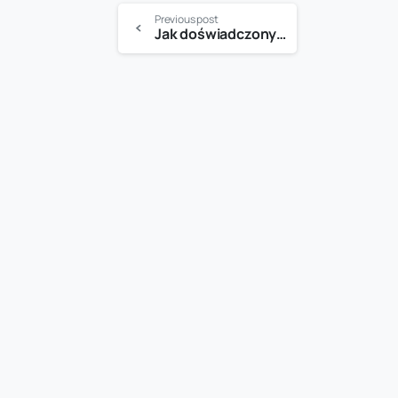
Previous post
Jak doświadczony gracz analizuje Stake kasyno dla osób śledzących RTP w świetle realnych parametrów — live casino dla graczy szukających konkretów | wariant 965
-