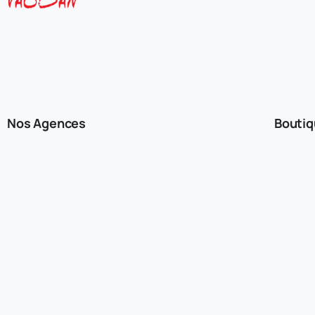
Nos Agences
Bouti